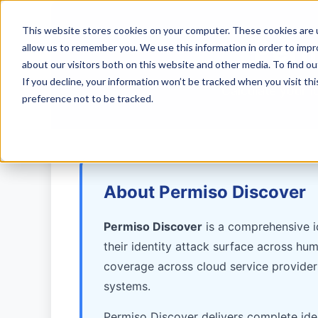
This website stores cookies on your computer. These cookies are u
Perm
allow us to remember you. We use this information in order to imp
about our visitors both on this website and other media. To find ou
If you decline, your information won’t be tracked when you visit th
Calculate your i
preference not to be tracked.
About Permiso Discover
Permiso Discover
is a comprehensive id
their identity attack surface across hu
coverage across cloud service provider
systems.
Permiso Discover delivers complete ident