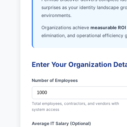
surprises as your identity landscape gr
environments.
Organizations achieve
measurable ROI 
elimination, and operational efficiency 
Enter Your Organization Deta
Number of Employees
Total employees, contractors, and vendors with
system access
Average IT Salary (Optional)