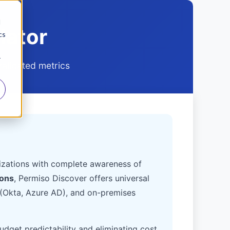
d
lator
cs
r
validated metrics
anizations with complete awareness of
ions
, Permiso Discover offers universal
 (Okta, Azure AD), and on-premises
budget predictability and eliminating cost