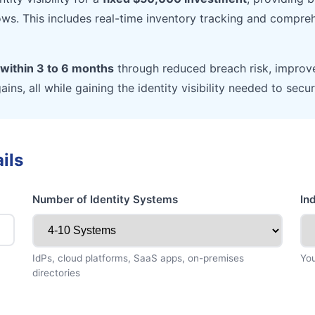
ows. This includes real-time inventory tracking and compreh
within 3 to 6 months
through reduced breach risk, improv
gains, all while gaining the identity visibility needed to se
ils
Number of Identity Systems
In
IdPs, cloud platforms, SaaS apps, on-premises
You
directories