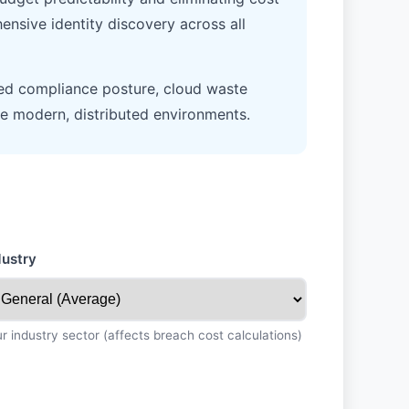
ensive identity discovery across all
ed compliance posture, cloud waste
cure modern, distributed environments.
dustry
r industry sector (affects breach cost calculations)