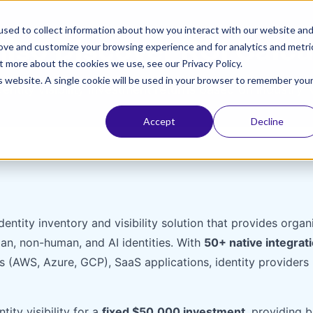
sed to collect information about how you interact with our website an
iso Discover ROI Calcu
rove and customize your browsing experience and for analytics and metri
t more about the cookies we use, see our Privacy Policy.
is website. A single cookie will be used in your browser to remember you
dentity visibility investment returns based on industry-
Accept
Decline
entity inventory and visibility solution that provides org
man, non-human, and AI identities. With
50+ native integrat
s (AWS, Azure, GCP), SaaS applications, identity providers
ity visibility for a
fixed $50,000 investment
, providing 